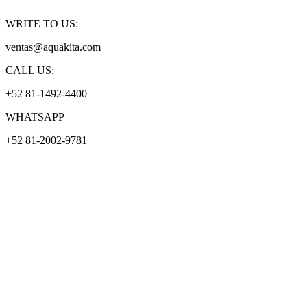
WRITE TO US:
ventas@aquakita.com
CALL US:
+52 81-1492-4400
WHATSAPP
+52 81-2002-9781