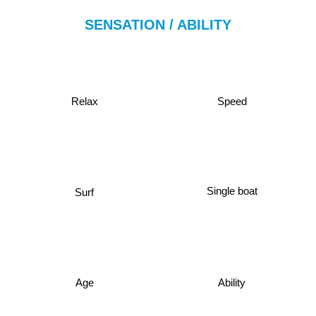
SENSATION / ABILITY
Relax
Speed
Single boat
Surf
Age
Ability