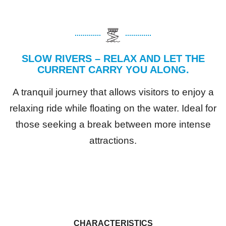
SLOW RIVERS – RELAX AND LET THE
CURRENT CARRY YOU ALONG.
A tranquil journey that allows visitors to enjoy a
relaxing ride while floating on the water. Ideal for
those seeking a break between more intense
attractions.
CHARACTERISTICS