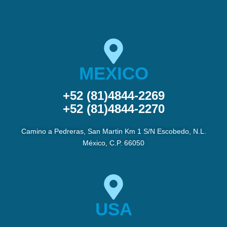
MEXICO
+52 (81)4844-2269
+52 (81)4844-2270
Camino a Pedreras, San Martin Km 1 S/N Escobedo, N.L.
México, C.P. 66050
USA