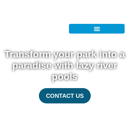
Transform your park into a
paradise with lazy river
pools
CONTACT US