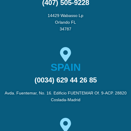
(407) 505-9228
14429 Wabasso Lp
Orlando FL
34787
SPAIN
(0034) 629 44 26 85
Avda. Fuentemar, No. 16. Edificio FUENTEMAR Of. 9-ACP. 28820
Coslada-Madrid