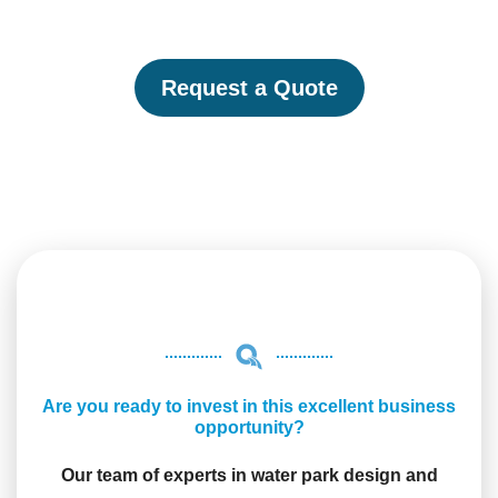
Request a Quote
Are you ready to invest in this excellent business
opportunity?
Our team of experts in water park design and