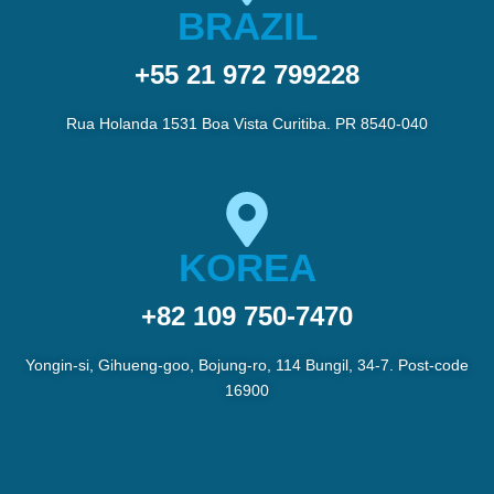
BRAZIL
+55 21 972 799228
Rua Holanda 1531 Boa Vista Curitiba. PR 8540-040
KOREA
+82 109 750-7470
Yongin-si, Gihueng-goo, Bojung-ro, 114 Bungil, 34-7. Post-code
16900