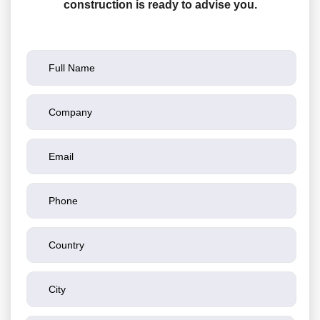
construction is ready to advise you.