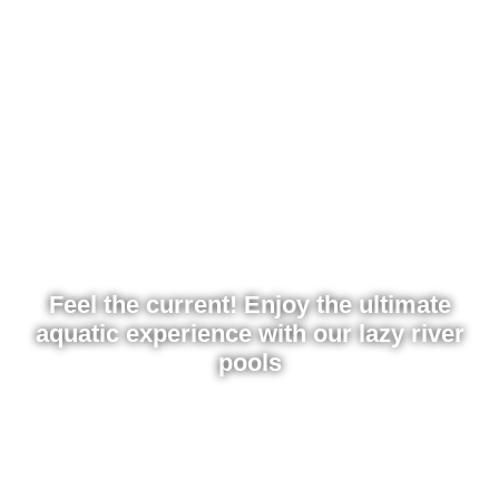
Feel the current! Enjoy the ultimate
aquatic experience with our lazy river
pools
Discover the best water features for parks: lazy rivers,
rapids, and wave pools. Relax or experience the thrill
with friends. Get a quote for your attraction today!