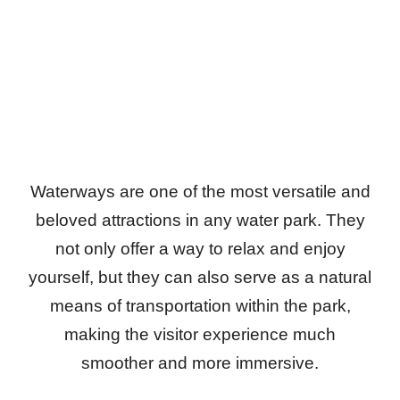
Waterways are one of the most versatile and
beloved attractions in any water park. They
not only offer a way to relax and enjoy
yourself, but they can also serve as a natural
means of transportation within the park,
making the visitor experience much
smoother and more immersive.